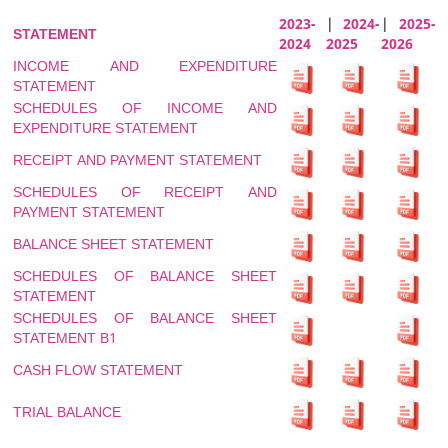
2023-
|
2024-
|
2025-
STATEMENT
2024
2025
2026
INCOME AND EXPENDITURE
STATEMENT
SCHEDULES OF INCOME AND
EXPENDITURE STATEMENT
RECEIPT AND PAYMENT STATEMENT
SCHEDULES OF RECEIPT AND
PAYMENT STATEMENT
BALANCE SHEET STATEMENT
SCHEDULES OF BALANCE SHEET
STATEMENT
SCHEDULES OF BALANCE SHEET
STATEMENT B1
CASH FLOW STATEMENT
TRIAL BALANCE