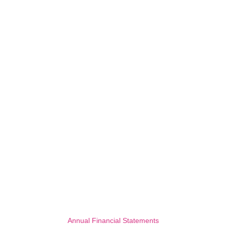
Annual Financial Statements