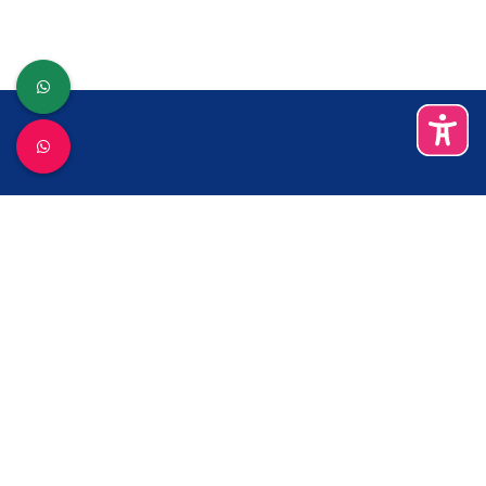
ബന്ധപ്പെടുക
കാക്കനാട്
0484-2422383
sectkramncplty@gmail.com
സേവനങ്ങള്‍