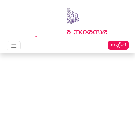
English
മലയാളം
തൃക്കാക്കര നഗരസഭ
ഇംഗ്ലീഷ്
Main Navigation