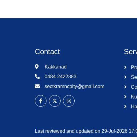
Contact
Ser
Kakkanad
Pro
0484-2422383
Se
sectkramncplty@gmail.com
Co
Ku
Ha
Last reviewed and updated on 29-Jul-2026 17: