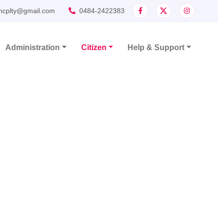
ncplty@gmail.com
0484-2422383
Administration
Citizen
Help & Support