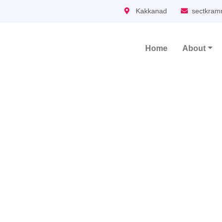
Kakkanad
sectkram
Home
About
Main Navigation