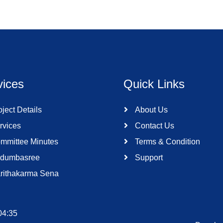
vices
Quick Links
ject Details
About Us
rvices
Contact Us
mmittee Minutes
Terms & Condition
dumbasree
Support
rithakarma Sena
04:35