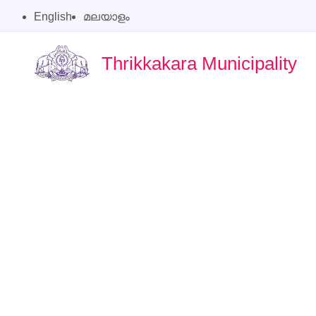
English
മലയാളം
Thrikkakara Municipality