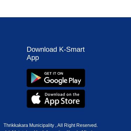
Download K-Smart
App
Thrikkakara Municipality , All Right Reserved.