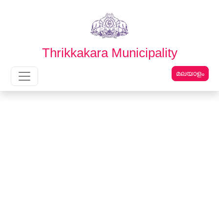
English
മലയാളം
Thrikkakara Municipality
മലയാളം
Main Navigation