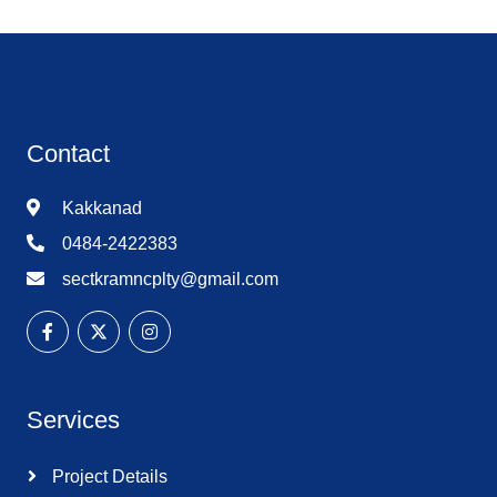
Contact
Kakkanad
0484-2422383
sectkramncplty@gmail.com
Services
Project Details