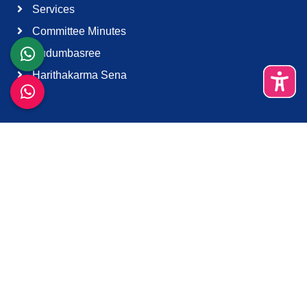
Services
Committee Minutes
Kudumbasree
Harithakarma Sena
Quick Links
About Us
Contact Us
Terms & Condition
Support
Download K-Smart App