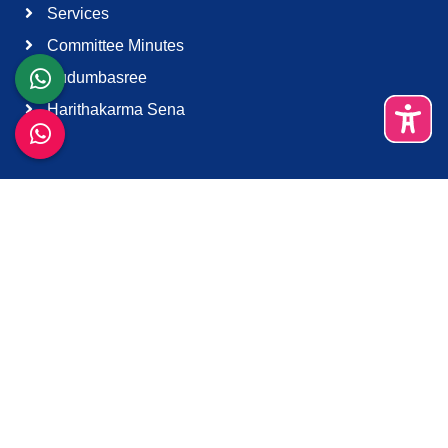
Services
Committee Minutes
Kudumbasree
Harithakarma Sena
Quick Links
About Us
Contact Us
Terms & Condition
Support
Download K-Smart App