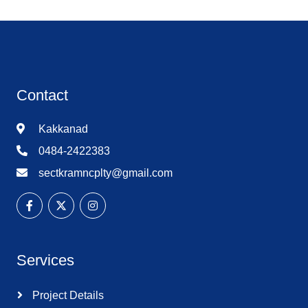
Contact
Kakkanad
0484-2422383
sectkramncplty@gmail.com
Services
Project Details