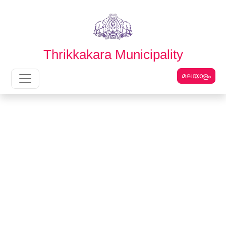
English
മലയാളം
Thrikkakara Municipality
മലയാളം
Main Navigation