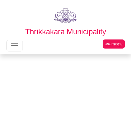
English
മലയാളം
Thrikkakara Municipality
മലയാളം
Main Navigation