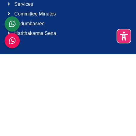
Services
Committee Minutes
Kudumbasree
Harithakarma Sena
Quick Links
About Us
Contact Us
Terms & Condition
Support
Download K-Smart App