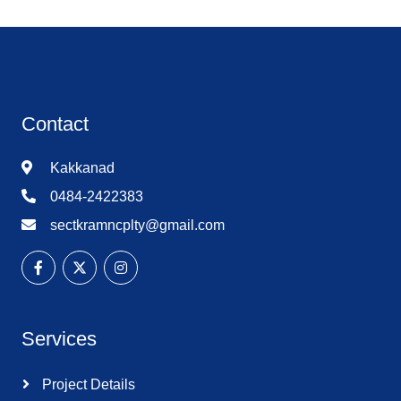
Contact
Kakkanad
0484-2422383
sectkramncplty@gmail.com
Services
Project Details