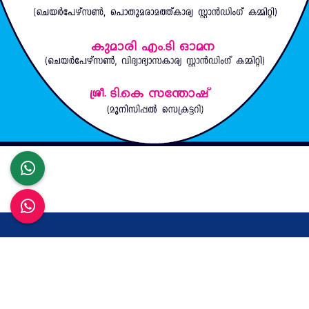
Contact