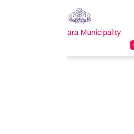
English
മലയാളം
Thrikkakara Municipality
Main Navigation