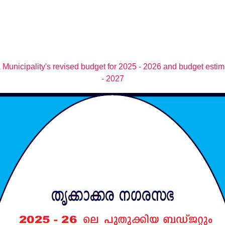
 Municipality's revised budget for 2025 - 2026 and budget estim
- 2027