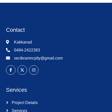
Contact
Kakkanad
0484-2422383
sectkramncplty@gmail.com
Services
Project Details
Services