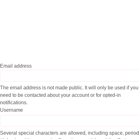
Email address
The email address is not made public. It will only be used if you
need to be contacted about your account or for opted-in
notifications.
Username
Several special characters are allowed, including space, period