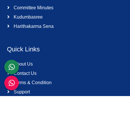
Committee Minutes
Kudumbasree
Harithakarma Sena
Quick Links
About Us
Contact Us
Terms & Condition
Support
Download K-Smart App