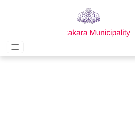
English
മലയാളം
Thrikkakara Municipality
Main Navigation