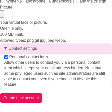
(.), hyphen (-), apostrophe ('), underscore (_), and the @ sign.
Picture
Your virtual face or picture.
One file only.
100 MB limit.
Allowed types: png gif jpg jpeg webp.
Contact settings
Personal contact form
Allow other users to contact you via a personal contact
form which keeps your email address hidden. Note that
some privileged users such as site administrators are still
able to contact you even if you choose to disable this
feature.