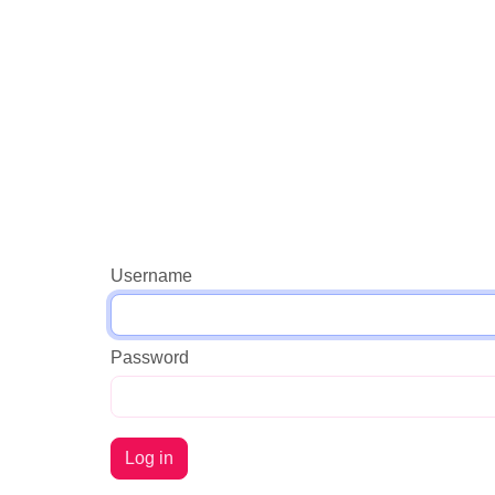
Username
Password