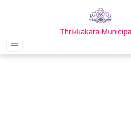
English
മലയാളം
Thrikkakara Municipal
Main Navigation