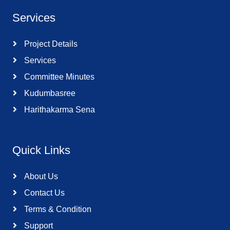
Services
Project Details
Services
Committee Minutes
Kudumbasree
Harithakarma Sena
Quick Links
About Us
Contact Us
Terms & Condition
Support