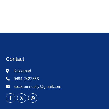
Contact
Kakkanad
0484-2422383
sectkramncplty@gmail.com