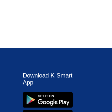
Download K-Smart
App