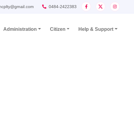
ncplty@gmail.com
0484-2422383
Administration
Citizen
Help & Support