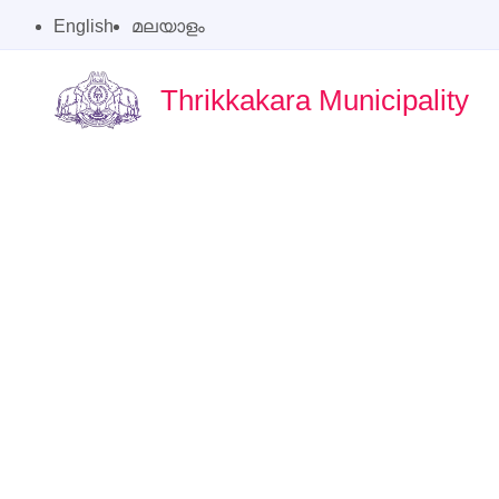
English
മലയാളം
Thrikkakara Municipality