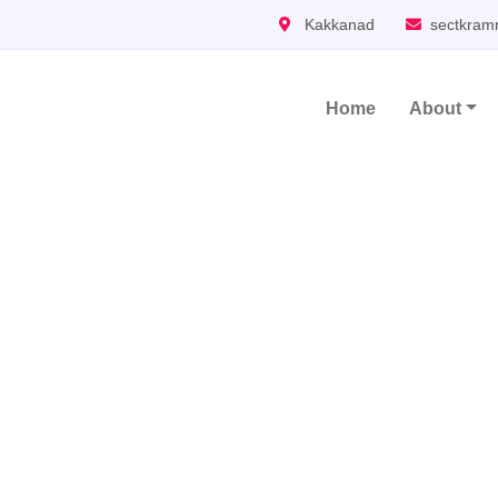
Kakkanad
sectkram
Home
About
Main Navigation