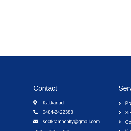
Contact
Ser
Kakkanad
Pro
0484-2422383
Se
sectkramncplty@gmail.com
Co