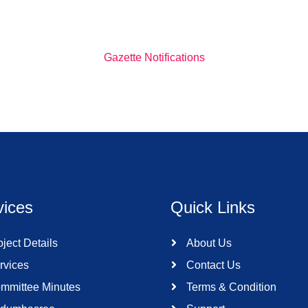
Gazette Notifications
vices
Quick Links
ject Details
About Us
rvices
Contact Us
mmittee Minutes
Terms & Condition